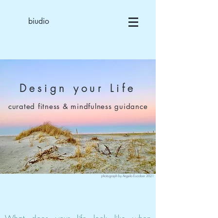
biudio
Design your Life
curated fitness & mindfulness guidance
photograph by Angela Escobar 2021