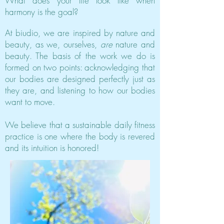
What does your life look like when
harmony is the goal?
At biudio, we are inspired by nature and
beauty, as we, ourselves,
are
nature and
beauty. The basis of the work we do is
formed on two points: acknowledging that
our bodies are designed perfectly just as
they are, and listening to how our bodies
want to move.
We believe that a sustainable daily fitness
practice is one where the body is revered
and its intuition is honored!