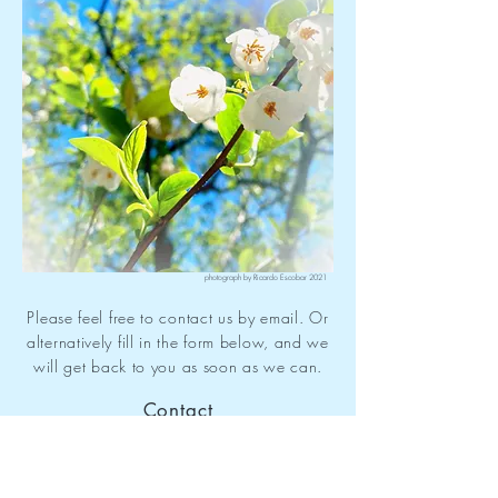
photograph by Ricardo Escobar 2021
Please feel free to contact us by email. Or
alternatively fill in the form below, and we
will get back to you as soon as we can.
Contact